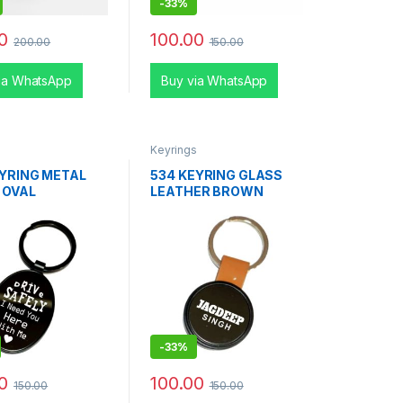
-
33%
0
100.00
200.00
150.00
ia WhatsApp
Buy via WhatsApp
s
Keyrings
EYRING METAL
534 KEYRING GLASS
 OVAL
LEATHER BROWN
-
33%
0
100.00
150.00
150.00