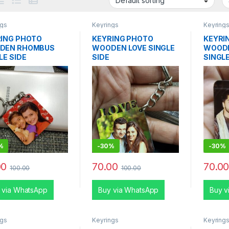
ngs
Keyrings
Keyring
ING PHOTO
KEYRING PHOTO
KEYRI
DEN RHOMBUS
WOODEN LOVE SINGLE
WOODE
LE SIDE
SIDE
SINGLE
%
-
30%
-
30%
00
70.00
70.0
100.00
100.00
 via WhatsApp
Buy via WhatsApp
Buy v
ngs
Keyrings
Keyring