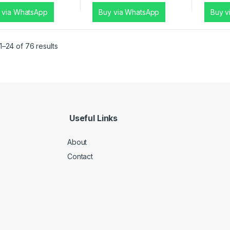
 via WhatsApp
Buy via WhatsApp
Buy v
–24 of 76 results
Useful Links
About
Contact