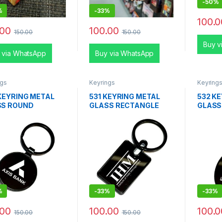
-
50%
%
-
33%
100.0
.00
100.00
150.00
150.00
Buy v
 via WhatsApp
Buy via WhatsApp
ngs
Keyrings
Keyring
KEYRING METAL
531 KEYRING METAL
532 K
SS ROUND
GLASS RECTANGLE
GLASS
%
-
33%
-
33%
.00
100.00
100.0
150.00
150.00