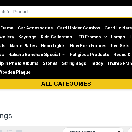
or:
 Frame
Car Accessories
Card Holder Combos
Card Holder
wellery
Keyrings
Kids Collection
LED Frames
Lamps
L
uts
Name Plates
Neon Lights
New Born Frames
Pen Sets
ds
Raksha Bandhan Special
Religious Products
Roses &
lip in Photo Albums
Stones
String Bags
Teddy
Thumb Fra
Wooden Plaque
ALL CATEGORIES
ings