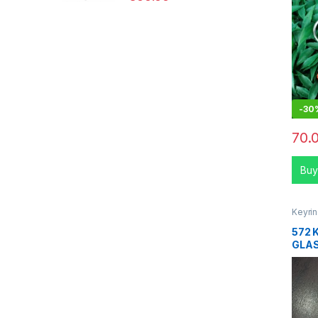
-
30
70.
Buy
Keyri
572 
GLA