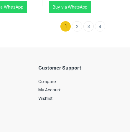
ia WhatsApp
Buy via WhatsApp
1
2
3
4
Customer Support
Compare
My Account
Wishlist