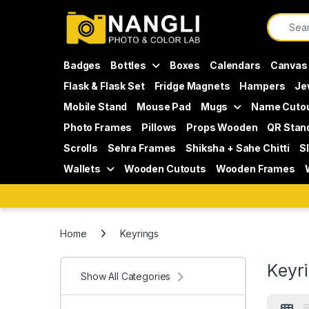
Skip to navigation
Skip to content
Search f
Badges
Bottles
Boxes
Calendars
Canvas
Flask & Flask Set
Fridge Magnets
Hampers
Je
Mobile Stand
Mouse Pad
Mugs
Name Cuto
Photo Frames
Pillows
Props Wooden
QR Stan
Scrolls
Sehra Frames
Shiksha + Sahe Chitti
S
Wallets
Wooden Cutouts
Wooden Frames
Home
Keyrings
Keyr
Show All Categories