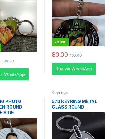
-
20%
80.00
100.00
0
100.00
Buy via WhatsApp
ia WhatsApp
s
Keyrings
NG PHOTO
573 KEYRING METAL
EN ROUND
GLASS ROUND
E SIDE