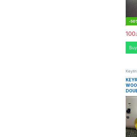
-
50
100
Buy
Keyri
KEYR
WOO
DOUB