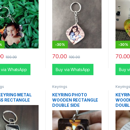
%
-
30%
-
30%
00
70.00
70.0
100.00
100.00
 via WhatsApp
Buy via WhatsApp
Buy v
ngs
Keyrings
Keyring
KEYRING METAL
KEYRING PHOTO
KEYRI
SS RECTANGLE
WOODEN RECTANGLE
WOOD
DOUBLE SIDE
DOUBL