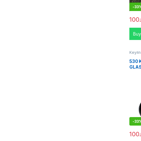
-
33
100
Buy
Keyri
530 
GLA
-
33
100