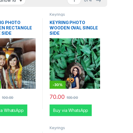
→
s
Keyrings
NG PHOTO
KEYRING PHOTO
N RECTANGLE
WOODEN OVAL SINGLE
 SIDE
SIDE
-
30%
0
70.00
100.00
100.00
ia WhatsApp
Buy via WhatsApp
s
Keyrings