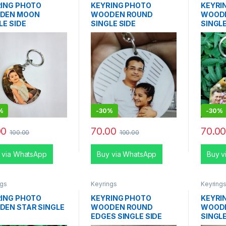
ING PHOTO
KEYRING PHOTO
KEYRI
DEN MOON
WOODEN ROUND
WOOD
LE SIDE
SINGLE SIDE
SINGLE
%
-
30%
-
30%
00
70.00
70.0
100.00
100.00
 via WhatsApp
Buy via WhatsApp
Buy v
ngs
Keyrings
Keyring
ING PHOTO
KEYRING PHOTO
KEYRI
EN STAR SINGLE
WOODEN ROUND
WOOD
EDGES SINGLE SIDE
SINGLE