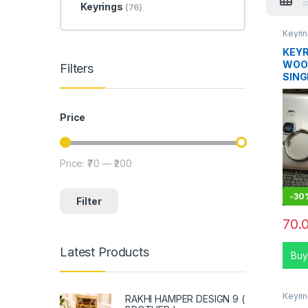
Keyrings
(76)
Keyri
KEYR
WOO
Filters
SING
Price
Price:
₹70
—
₹200
Min price
Max price
-
30
Filter
70.
Latest Products
Buy
Keyri
RAKHI HAMPER DESIGN 9 (