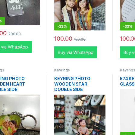
%
-
33%
-
33%
.00
200.00
100.00
100.0
150.00
 via WhatsApp
Buy via WhatsApp
Buy v
ngs
Keyrings
Keyring
ING PHOTO
KEYRING PHOTO
574 K
DEN HEART
WOODEN STAR
GLASS
LE SIDE
DOUBLE SIDE