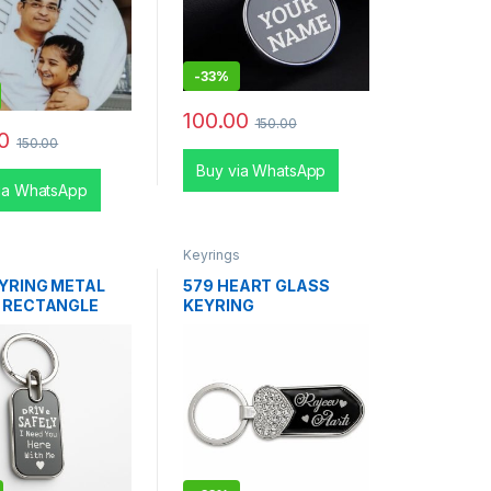
-
33%
100.00
150.00
0
150.00
Buy via WhatsApp
ia WhatsApp
s
Keyrings
EYRING METAL
579 HEART GLASS
 RECTANGLE
KEYRING