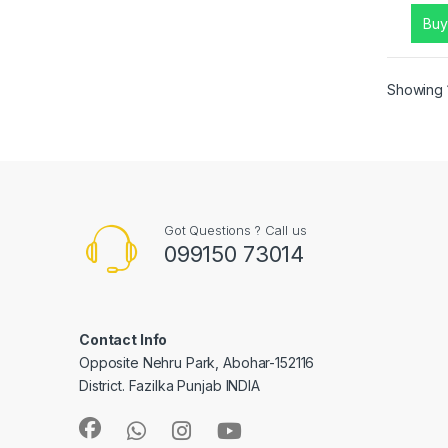
Buy
Showing 1
Got Questions ? Call us
099150 73014
Contact Info
Opposite Nehru Park, Abohar-152116
District. Fazilka Punjab INDIA