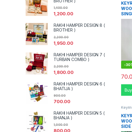
BROTHER )
KEYR
WOO
1,400.00
1,200.00
SING
RAKHI HAMPER DESIGN 8 (
BROTHER )
2,200.00
1,950.00
RAKHI HAMPER DESIGN 7 (
TURBAN COMBO )
-
30
2,200.00
1,800.00
70.
RAKHI HAMPER DESIGN 6 (
BHATIJA )
Buy
900.00
700.00
Keyri
RAKHI HAMPER DESIGN 5 (
KEYR
BHANJA )
WOOD
1,000.00
SIDE
800.00