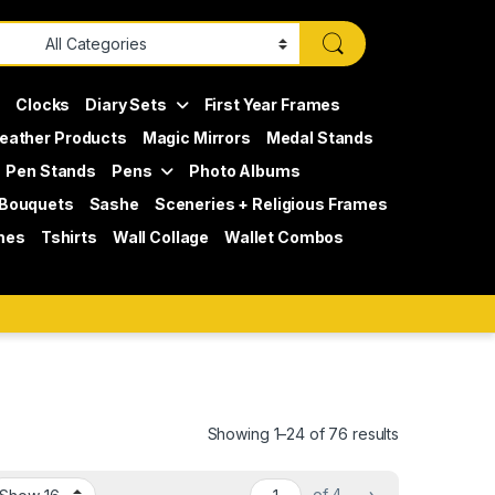
s
Clocks
Diary Sets
First Year Frames
eather Products
Magic Mirrors
Medal Stands
Pen Stands
Pens
Photo Albums
 Bouquets
Sashe
Sceneries + Religious Frames
mes
Tshirts
Wall Collage
Wallet Combos
Showing 1–24 of 76 results
of 4