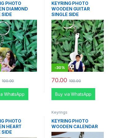
NG PHOTO
KEYRING PHOTO
EN DIAMOND
WOODEN GUITAR
 SIDE
SINGLE SIDE
-
30%
0
70.00
100.00
100.00
ia WhatsApp
Buy via WhatsApp
s
Keyrings
NG PHOTO
KEYRING PHOTO
EN HEART
WOODEN CALENDAR
 SIDE