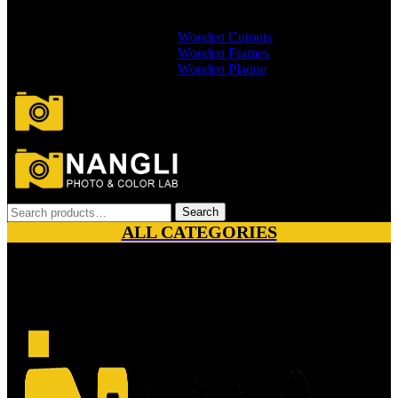
Branded Wallets
Non Branded Wallets
Wooden Cutouts
Wooden Frames
Wooden Plaque
Search
Search
for:
ALL CATEGORIES