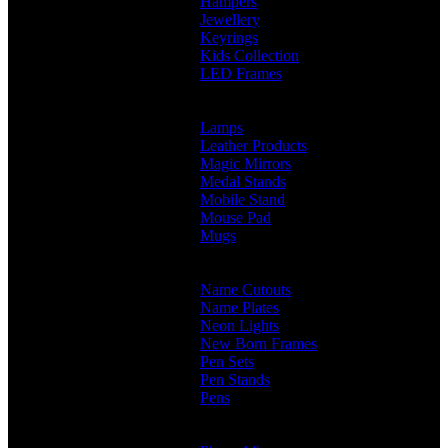
Hampers
Jewellery
Keyrings
Kids Collection
LED Frames
Engraved Frames
Photo Insert
Lamps
Leather Products
Magic Mirrors
Medal Stands
Mobile Stand
Mouse Pad
Mugs
Customised Mugs
Sipper + Mugs
Name Cutouts
Name Plates
Neon Lights
New Born Frames
Pen Sets
Pen Stands
Pens
Branded Pens
Non Branded Pens