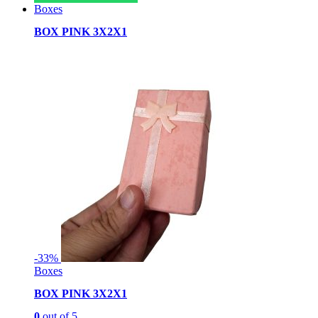
Boxes
BOX PINK 3X2X1
-
33%
Boxes
BOX PINK 3X2X1
0
out of 5