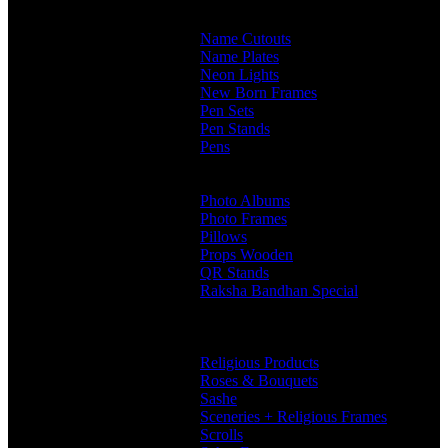
Customised Mugs
Sipper + Mugs
Name Cutouts
Name Plates
Neon Lights
New Born Frames
Pen Sets
Pen Stands
Pens
Branded Pens
Non Branded Pens
Photo Albums
Photo Frames
Pillows
Props Wooden
QR Stands
Raksha Bandhan Special
Gifts
Rakhi Hampers
Rakhis
Religious Products
Roses & Bouquets
Sashe
Sceneries + Religious Frames
Scrolls