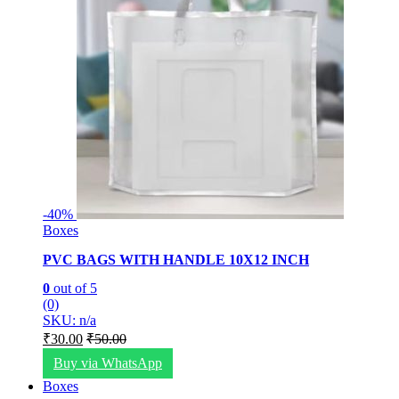
-
40%
Boxes
PVC BAGS WITH HANDLE 10X12 INCH
0
out of 5
(0)
SKU: n/a
₹
30.00
₹
50.00
Buy via WhatsApp
Boxes