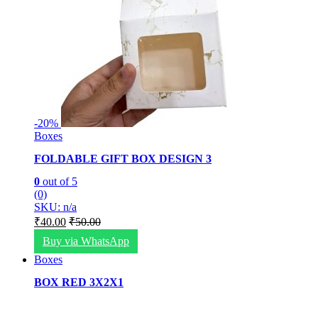
-
20%
Boxes
FOLDABLE GIFT BOX DESIGN 3
0
out of 5
(0)
SKU: n/a
₹
40.00
₹
50.00
Buy via WhatsApp
Boxes
BOX RED 3X2X1