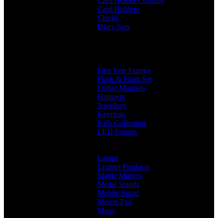
Card Holder Combos
Card Holders
Clocks
Diary Sets
2 in 1 Diary
3 in 1 Diary
4 in 1 Diary
Diaries
First Year Frames
Flask & Flask Set
Fridge Magnets
Hampers
Jewellery
Keyrings
Kids Collection
LED Frames
Engraved Frames
Photo Insert
Lamps
Leather Products
Magic Mirrors
Medal Stands
Mobile Stand
Mouse Pad
Mugs