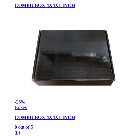
COMBO BOX 4X4X1 INCH
-
25%
Boxes
COMBO BOX 4X4X1 INCH
0
out of 5
(0)