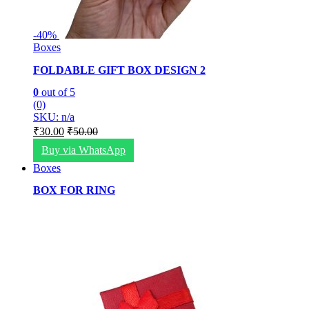
-
40%
Boxes
FOLDABLE GIFT BOX DESIGN 2
0
out of 5
(0)
SKU: n/a
₹
30.00
₹
50.00
Buy via WhatsApp
Boxes
BOX FOR RING