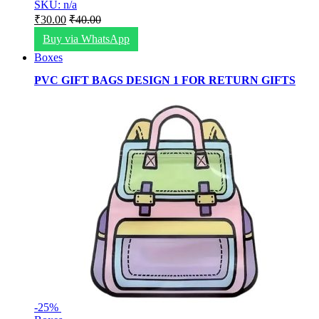
SKU: n/a
₹
30.00
₹
40.00
Buy via WhatsApp
Boxes
PVC GIFT BAGS DESIGN 1 FOR RETURN GIFTS
-
25%