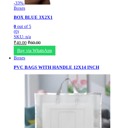
-
33%
Boxes
BOX BLUE 3X2X1
0
out of 5
(0)
SKU: n/a
₹
40.00
₹
60.00
Buy via WhatsApp
Boxes
PVC BAGS WITH HANDLE 12X14 INCH