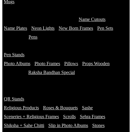
Mugs
Customised Mugs
Sipper + Mugs
Name Cutouts
Name Plates
Neon Lights
New Born Frames
Pen Sets
Pens
Branded Pens
Pen Stands
Non Branded Pens
Photo Albums
Photo Frames
Pillows
Props Wooden
Raksha Bandhan Special
Gifts
Rakhi Hampers
QR Stands
Rakhis
Religious Products
Roses & Bouquets
Sashe
Sceneries + Religious Frames
Scrolls
Sehra Frames
Shiksha + Sahe Chitti
Slip in Photo Albums
Stones