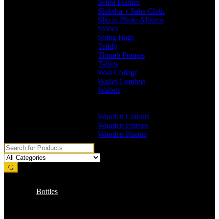
Sehra Frames
Shiksha + Sahe Chitti
Slip in Photo Albums
Stones
String Bags
Teddy
Thumb Frames
Tshirts
Wall Collage
Wallet Combos
Wallets
Branded Wallets
Non Branded Wallets
Wooden Cutouts
Wooden Frames
Wooden Plaque
Bottles
Branded Name Bottles