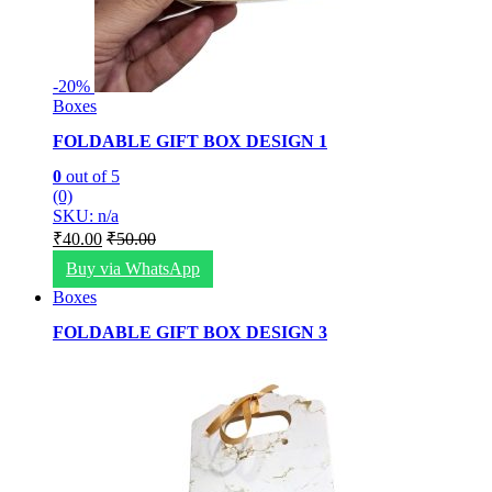
-
20%
Boxes
FOLDABLE GIFT BOX DESIGN 1
0
out of 5
(0)
SKU: n/a
₹
40.00
₹
50.00
Buy via WhatsApp
Boxes
FOLDABLE GIFT BOX DESIGN 3