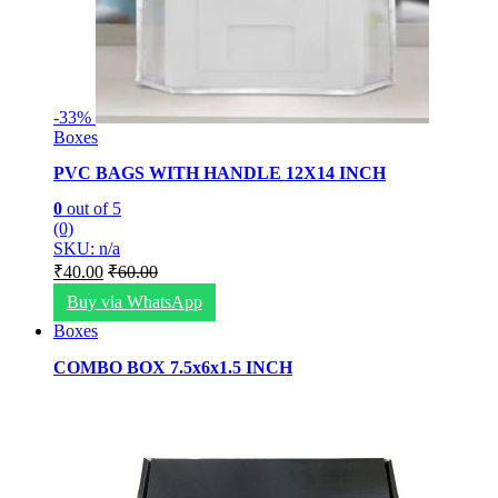
-
33%
Boxes
PVC BAGS WITH HANDLE 12X14 INCH
0
out of 5
(0)
SKU: n/a
₹
40.00
₹
60.00
Buy via WhatsApp
Boxes
COMBO BOX 7.5x6x1.5 INCH