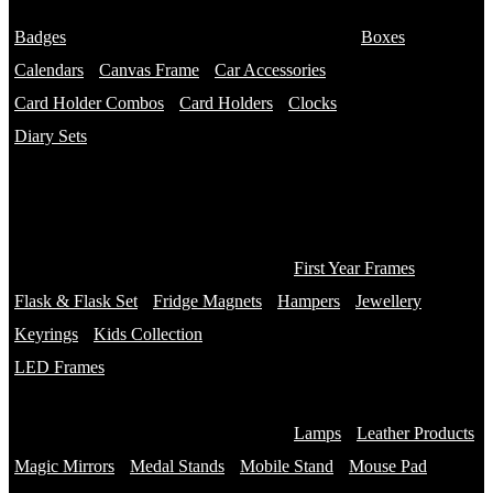
Name Bottles
Badges
Photo Bottles
Boxes
Calendars
Canvas Frame
Car Accessories
Card Holder Combos
Card Holders
Clocks
Diary Sets
2 in 1 Diary
3 in 1 Diary
4 in 1 Diary
Diaries
First Year Frames
Flask & Flask Set
Fridge Magnets
Hampers
Jewellery
Keyrings
Kids Collection
LED Frames
Engraved Frames
Photo Insert
Lamps
Leather Products
Magic Mirrors
Medal Stands
Mobile Stand
Mouse Pad