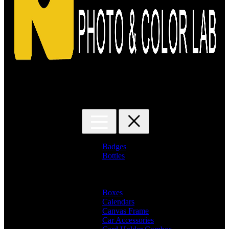
Search for:
Badges
Bottles
Branded Name Bottles
Name Bottles
Photo Bottles
Boxes
Calendars
Canvas Frame
Car Accessories