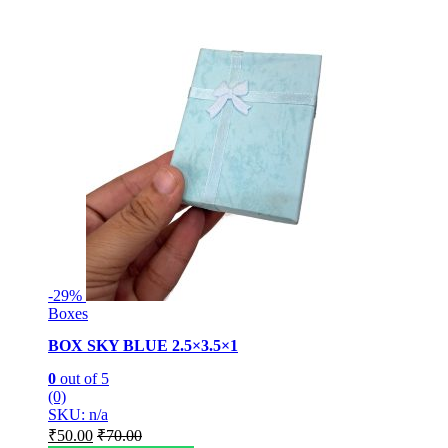
-
29%
Boxes
BOX SKY BLUE 2.5×3.5×1
0
out of 5
(0)
SKU: n/a
₹
50.00
₹
70.00