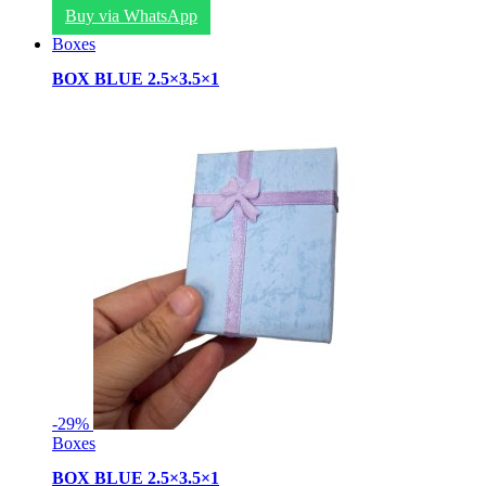
Buy via WhatsApp
Boxes
BOX BLUE 2.5×3.5×1
-
29%
Boxes
BOX BLUE 2.5×3.5×1