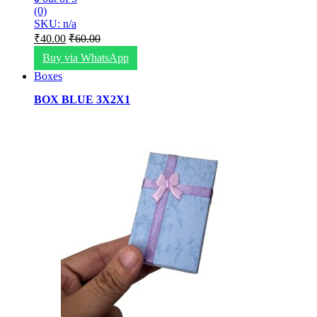
(0)
SKU: n/a
₹
40.00
₹
60.00
Buy via WhatsApp
Boxes
BOX BLUE 3X2X1