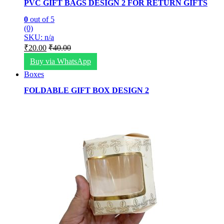
PVC GIFT BAGS DESIGN 2 FOR RETURN GIFTS
0
out of 5
(0)
SKU: n/a
₹
20.00
₹
40.00
Buy via WhatsApp
Boxes
FOLDABLE GIFT BOX DESIGN 2