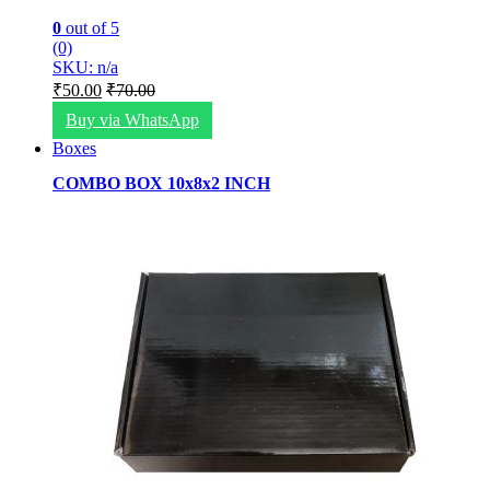
0
out of 5
(0)
SKU: n/a
₹
50.00
₹
70.00
Buy via WhatsApp
Boxes
COMBO BOX 10x8x2 INCH