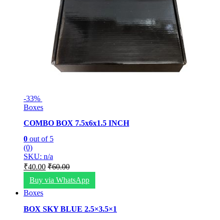
-
33%
Boxes
COMBO BOX 7.5x6x1.5 INCH
0
out of 5
(0)
SKU: n/a
₹
40.00
₹
60.00
Buy via WhatsApp
Boxes
BOX SKY BLUE 2.5×3.5×1