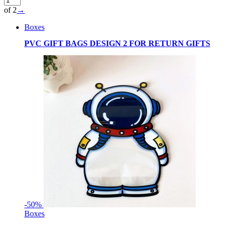
of 2
→
Boxes
PVC GIFT BAGS DESIGN 2 FOR RETURN GIFTS
-
50%
Boxes