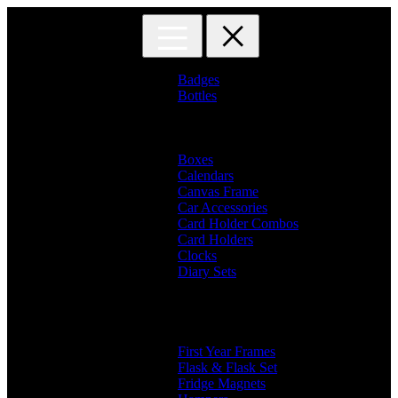
Skip
Skip
to
to
navigation
content
Badges
Bottles
Branded Name Bottles
Name Bottles
Photo Bottles
Boxes
Calendars
Canvas Frame
Car Accessories
Card Holder Combos
Card Holders
Clocks
Diary Sets
2 in 1 Diary
3 in 1 Diary
4 in 1 Diary
Diaries
First Year Frames
Flask & Flask Set
Fridge Magnets