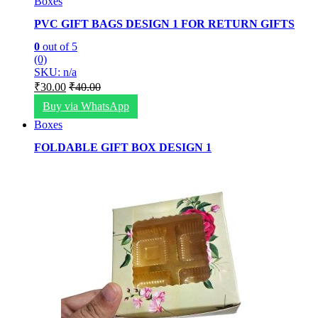
Boxes
PVC GIFT BAGS DESIGN 1 FOR RETURN GIFTS
0
out of 5
(0)
SKU: n/a
₹
30.00
₹
40.00
Buy via WhatsApp
Boxes
FOLDABLE GIFT BOX DESIGN 1