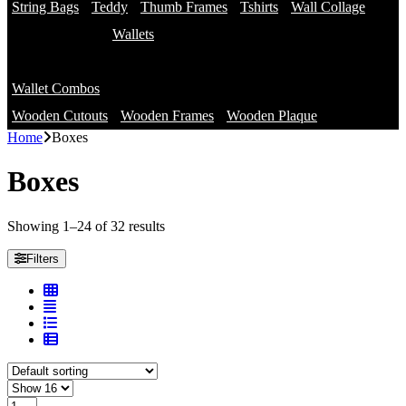
String Bags
Teddy
Thumb Frames
Tshirts
Wall Collage
Wallets
Branded Wallets
Wallet Combos
Non Branded Wallets
Wooden Cutouts
Wooden Frames
Wooden Plaque
Home
Boxes
Boxes
Showing 1–24 of 32 results
Filters