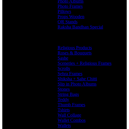
Photo Albums
Photo Frames
Pillows
Props Wooden
QR Stands
Raksha Bandhan Special
Gifts
Rakhi Hampers
Rakhis
Religious Products
Roses & Bouquets
Sashe
Sceneries + Religious Frames
Scrolls
Sehra Frames
Shiksha + Sahe Chitti
Slip in Photo Albums
Stones
String Bags
Teddy
Thumb Frames
Tshirts
Wall Collage
Wallet Combos
Wallets