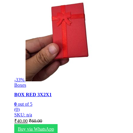
-
33%
Boxes
BOX RED 3X2X1
0
out of 5
(0)
SKU: n/a
₹
40.00
₹
60.00
Buy via WhatsApp