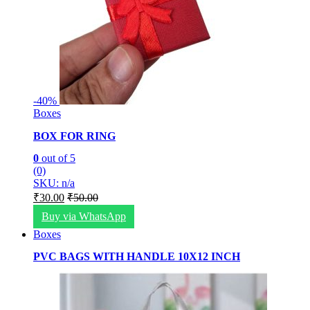
-
40%
Boxes
BOX FOR RING
0
out of 5
(0)
SKU: n/a
₹
30.00
₹
50.00
Buy via WhatsApp
Boxes
PVC BAGS WITH HANDLE 10X12 INCH