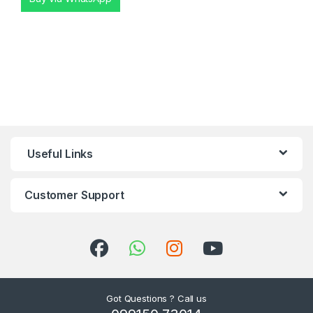
Useful Links
Customer Support
Got Questions ? Call us