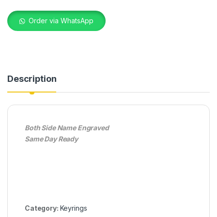
Order via WhatsApp
Description
Both Side Name Engraved
Same Day Ready
Category:
Keyrings