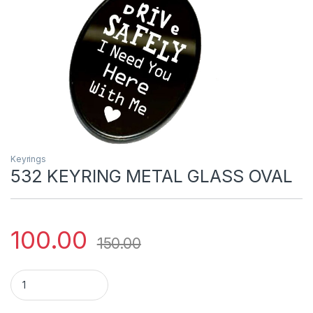
Keyrings
532 KEYRING METAL GLASS OVAL
100.00
150.00
532 KEYRING METAL GLASS OVAL quantity