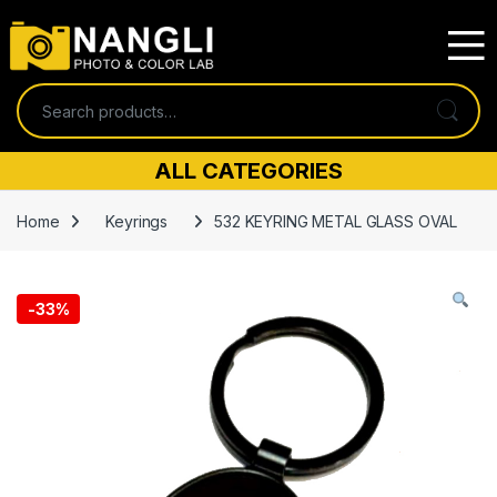
Skip to navigation
Skip to content
Search for:
ALL CATEGORIES
Home
Keyrings
532 KEYRING METAL GLASS OVAL
-
33%