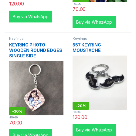
120.00
100.00
70.00
Buy via WhatsApp
Buy via WhatsApp
Keyrings
Keyrings
KEYRING PHOTO
557 KEYRING
WOODEN ROUND EDGES
MOUSTACHE
SINGLE SIDE
-
20%
-
30%
150.00
120.00
100.00
70.00
Buy via WhatsApp
Buy via WhatsApp