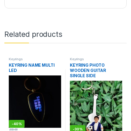
Related products
Keyrings
Keyrings
KEYRING NAME MULTI
KEYRING PHOTO
LED
WOODEN GUITAR
SINGLE SIDE
-
40%
-
30%
200.00