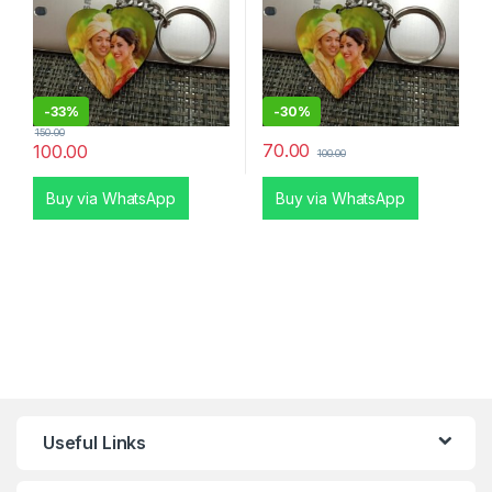
-
33%
-
30%
150.00
70.00
100.00
100.00
Buy via WhatsApp
Buy via WhatsApp
Useful Links