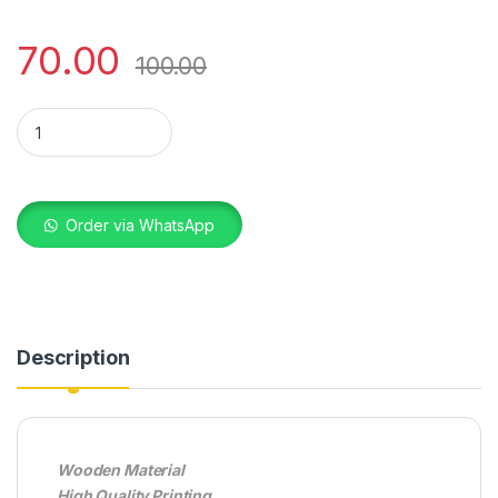
70.00
100.00
KEYRING PHOTO WOODEN STAR SINGLE SIDE quantity
Order via WhatsApp
Description
Wooden Material
High Quality Printing