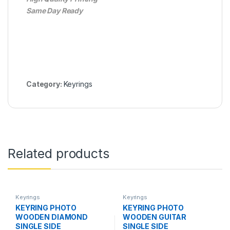
Same Day Ready
Category:
Keyrings
Related products
Keyrings
Keyrings
KEYRING PHOTO
KEYRING PHOTO
WOODEN DIAMOND
WOODEN GUITAR
SINGLE SIDE
SINGLE SIDE