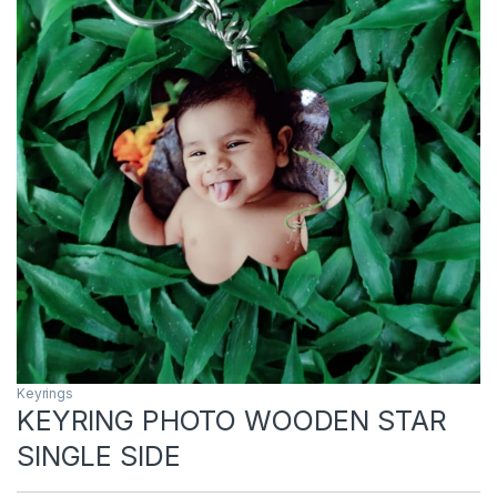
Keyrings
KEYRING PHOTO WOODEN STAR
SINGLE SIDE