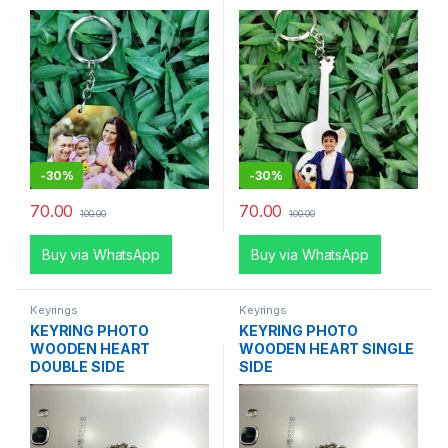
-
30%
-
30%
70.00
70.00
100.00
100.00
Buy via WhatsApp
Buy via WhatsApp
Keyrings
Keyrings
KEYRING PHOTO
KEYRING PHOTO
WOODEN HEART
WOODEN HEART SINGLE
DOUBLE SIDE
SIDE