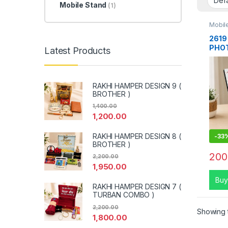
Mobile Stand
(1)
Mobil
2619
PHOT
Latest Products
RAKHI HAMPER DESIGN 9 (
BROTHER )
1,400.00
1,200.00
RAKHI HAMPER DESIGN 8 (
-
33
BROTHER )
200
2,200.00
1,950.00
Buy
RAKHI HAMPER DESIGN 7 (
TURBAN COMBO )
2,200.00
Showing t
1,800.00