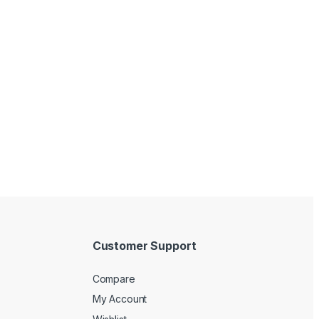
Customer Support
Compare
My Account