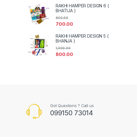
RAKHI HAMPER DESIGN 6 (
BHATIJA )
900.00
700.00
RAKHI HAMPER DESIGN 5 (
BHANJA )
1,000.00
800.00
Got Questions ? Call us
099150 73014