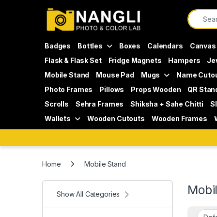
Skip to navigation
Skip to content
Search f
Badges
Bottles
Boxes
Calendars
Canvas
Flask & Flask Set
Fridge Magnets
Hampers
Je
Mobile Stand
Mouse Pad
Mugs
Name Cuto
Photo Frames
Pillows
Props Wooden
QR Stan
Scrolls
Sehra Frames
Shiksha + Sahe Chitti
S
Wallets
Wooden Cutouts
Wooden Frames
Home
Mobile Stand
Mobi
Show All Categories