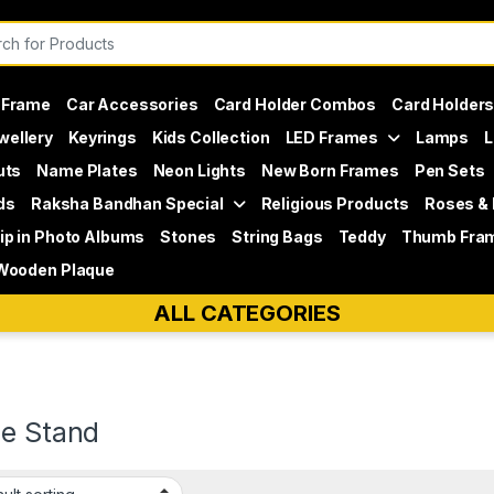
or:
 Frame
Car Accessories
Card Holder Combos
Card Holder
wellery
Keyrings
Kids Collection
LED Frames
Lamps
L
uts
Name Plates
Neon Lights
New Born Frames
Pen Sets
ds
Raksha Bandhan Special
Religious Products
Roses &
lip in Photo Albums
Stones
String Bags
Teddy
Thumb Fra
Wooden Plaque
ALL CATEGORIES
le Stand