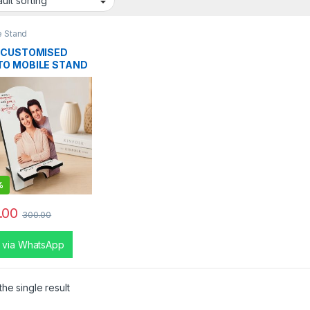
e Stand
 CUSTOMISED
O MOBILE STAND
%
.00
300.00
 via WhatsApp
he single result