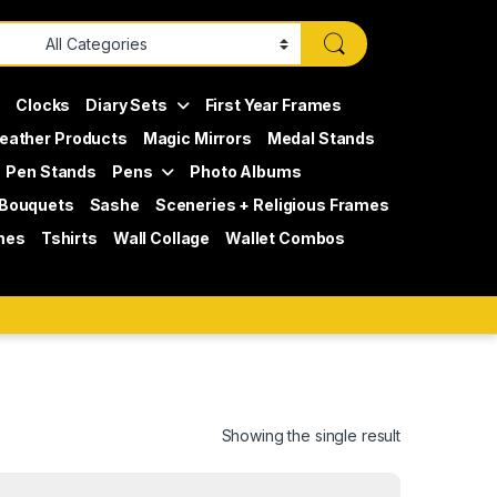
s
Clocks
Diary Sets
First Year Frames
eather Products
Magic Mirrors
Medal Stands
Pen Stands
Pens
Photo Albums
 Bouquets
Sashe
Sceneries + Religious Frames
mes
Tshirts
Wall Collage
Wallet Combos
Showing the single result