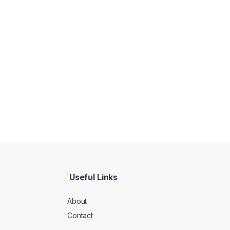
Useful Links
About
Contact