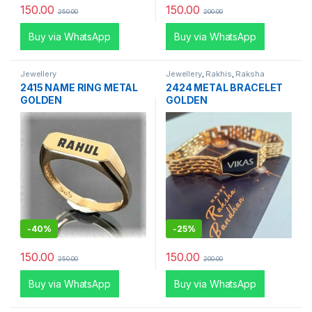
150.00
150.00
250.00
200.00
Buy via WhatsApp
Buy via WhatsApp
Jewellery
Jewellery
,
Rakhis
,
Raksha
Bandhan Special
2415 NAME RING METAL
2424 METAL BRACELET
GOLDEN
GOLDEN
-
40%
-
25%
150.00
150.00
250.00
200.00
Buy via WhatsApp
Buy via WhatsApp