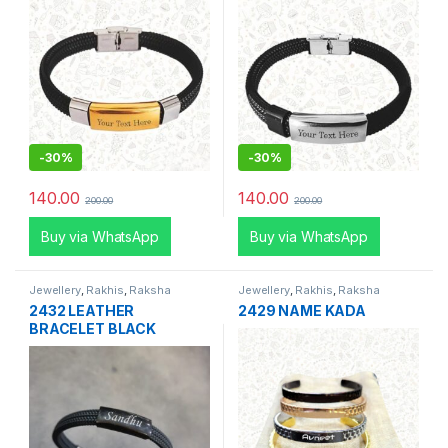
-
30%
-
30%
140.00
140.00
200.00
200.00
Buy via WhatsApp
Buy via WhatsApp
Jewellery
,
Rakhis
,
Raksha
Jewellery
,
Rakhis
,
Raksha
Bandhan Special
Bandhan Special
2432 LEATHER
2429 NAME KADA
BRACELET BLACK