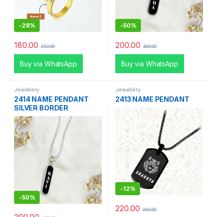
-
28%
-
50%
180.00
200.00
250.00
400.00
Buy via WhatsApp
Buy via WhatsApp
Jewellery
Jewellery
2414 NAME PENDANT
2413 NAME PENDANT
SILVER BORDER
-
12%
-
50%
220.00
250.00