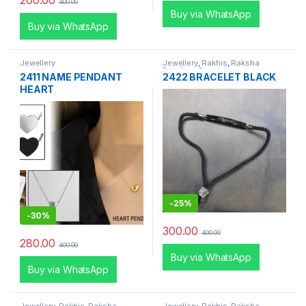
200.00
400.00
Buy via WhatsApp
Buy via WhatsApp
Jewellery
Jewellery
,
Rakhis
,
Raksha
Bandhan Special
2411 NAME PENDANT
2422 BRACELET BLACK
HEART
-
25%
-
30%
300.00
400.00
280.00
400.00
Buy via WhatsApp
Buy via WhatsApp