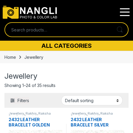
Skip to navigation
Skip to content
Search for:
ALL CATEGORIES
Home
Jewellery
Jewellery
Showing 1–24 of 35 results
Filters
Jewellery
,
Rakhis
,
Raksha
Jewellery
,
Rakhis
,
Raksha
Bandhan Special
Bandhan Special
2432 LEATHER
2432 LEATHER
BRACELET GOLDEN
BRACELET SILVER