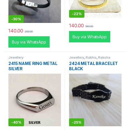
-
22%
-
30%
140.00
180.00
140.00
200.00
Buy via WhatsApp
Buy via WhatsApp
Jewellery
Jewellery
,
Rakhis
,
Raksha
Bandhan Special
2415 NAME RING METAL
2424 METAL BRACELET
SILVER
BLACK
-
40%
-
25%