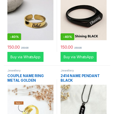
-
40%
-
40%
150.00
150.00
250.00
250.00
Buy via WhatsApp
Buy via WhatsApp
Jewellery
Jewellery
COUPLE NAME RING
2414 NAME PENDANT
METAL GOLDEN
BLACK