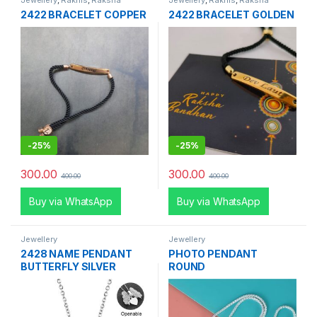
Jewellery
,
Rakhis
,
Raksha
Jewellery
,
Rakhis
,
Raksha
Bandhan Special
Bandhan Special
2422 BRACELET COPPER
2422 BRACELET GOLDEN
-
25%
-
25%
300.00
300.00
400.00
400.00
Buy via WhatsApp
Buy via WhatsApp
Jewellery
Jewellery
2428 NAME PENDANT
PHOTO PENDANT
BUTTERFLY SILVER
ROUND