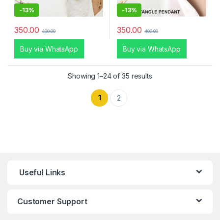
-
13%
-
13%
350.00
350.00
400.00
400.00
Buy via WhatsApp
Buy via WhatsApp
Showing 1–24 of 35 results
1
2
Useful Links
Customer Support