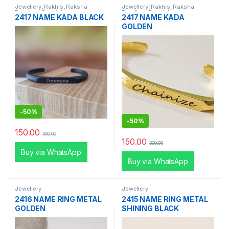
Jewellery
,
Rakhis
,
Raksha
Jewellery
,
Rakhis
,
Raksha
Bandhan Special
Bandhan Special
2417 NAME KADA BLACK
2417 NAME KADA
GOLDEN
-
50%
-
50%
150.00
300.00
150.00
300.00
Buy via WhatsApp
Buy via WhatsApp
Jewellery
Jewellery
2416 NAME RING METAL
2415 NAME RING METAL
GOLDEN
SHINING BLACK