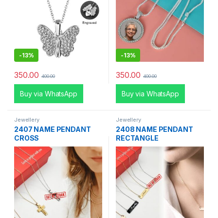
-
13%
-
13%
350.00
350.00
400.00
400.00
Buy via WhatsApp
Buy via WhatsApp
Jewellery
Jewellery
2407 NAME PENDANT
2408 NAME PENDANT
CROSS
RECTANGLE