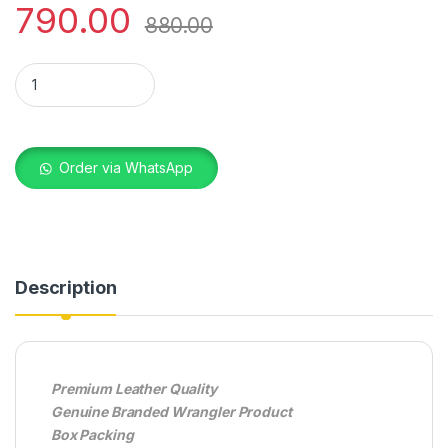
790.00
880.00
WRANGLER AB2618 BROWN quantity
Order via WhatsApp
Description
Premium Leather Quality
Genuine Branded Wrangler Product
Box Packing