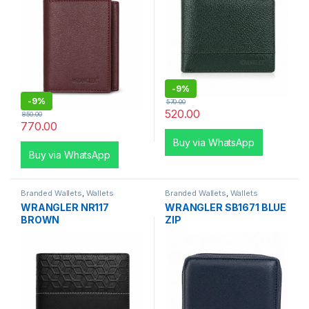
-
9%
-
9%
570.00
520.00
850.00
770.00
Buy via WhatsApp
Buy via WhatsApp
Branded Wallets
,
Wallets
Branded Wallets
,
Wallets
WRANGLER NR117
WRANGLER SB1671 BLUE
BROWN
ZIP