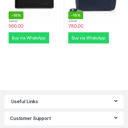
-
10%
-
10%
620.00
870.00
560.00
780.00
Buy via WhatsApp
Buy via WhatsApp
Useful Links
Customer Support