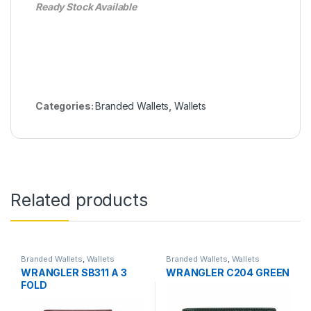
Ready Stock Available
Categories:
Branded Wallets
,
Wallets
Related products
Branded Wallets
,
Wallets
Branded Wallets
,
Wallets
WRANGLER SB311 A 3
WRANGLER C204 GREEN
FOLD