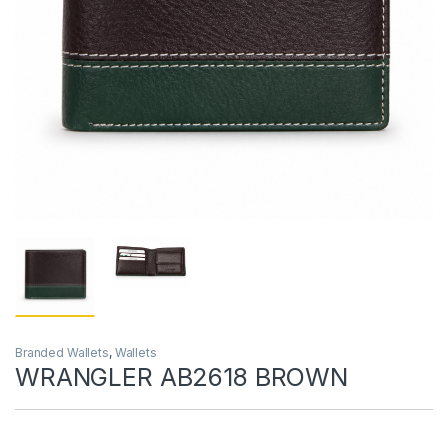
Branded Wallets
,
Wallets
WRANGLER AB2618 BROWN