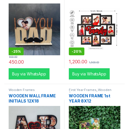
-
25%
-
20%
600.00
1,200.00
450.00
1,500.00
Buy via WhatsApp
Buy via WhatsApp
Wooden Frames
First Year Frames
,
Wooden
Frames
WOODEN WALL FRAME
WOODEN FRAME 1st
INITIALS 12X18
YEAR 8X12