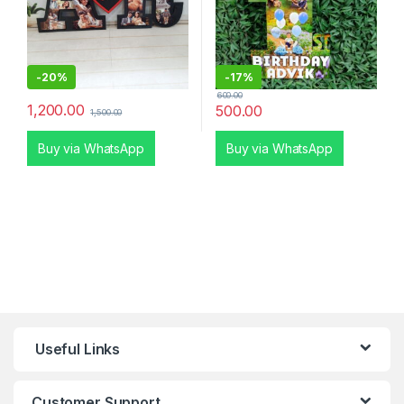
-
20%
-
17%
600.00
1,200.00
500.00
1,500.00
Buy via WhatsApp
Buy via WhatsApp
Useful Links
Customer Support