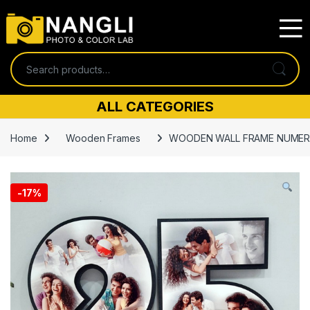
Skip to navigation
Skip to content
Search for:
ALL CATEGORIES
Home
Wooden Frames
WOODEN WALL FRAME NUMER
-
17%