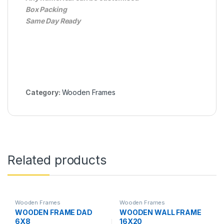
Box Packing
Same Day Ready
Category:
Wooden Frames
Related products
Wooden Frames
Wooden Frames
WOODEN FRAME DAD
WOODEN WALL FRAME
6X8
16X20