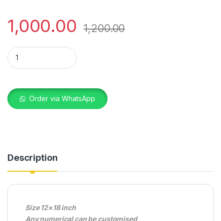
1,000.00
1,200.00
WOODEN WALL FRAME NUMERICAL quantity
Order via WhatsApp
Description
Size 12×18 inch
Any numerical can be customised