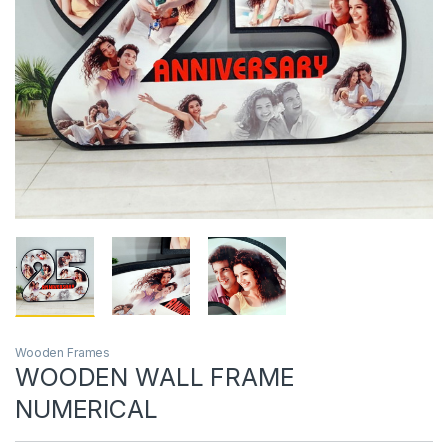
Wooden Frames
WOODEN WALL FRAME
NUMERICAL