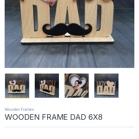
Wooden Frames
WOODEN FRAME DAD 6X8