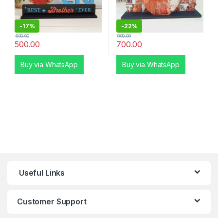
-
17%
-
22%
600.00
900.00
500.00
700.00
Buy via WhatsApp
Buy via WhatsApp
Useful Links
Customer Support