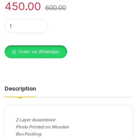
450.00
600.00
WOODEN FRAME DAD 6X8 quantity
Order via WhatsApp
Description
2 Layer Assembled
Photo Printed on Wooden
Box Packing