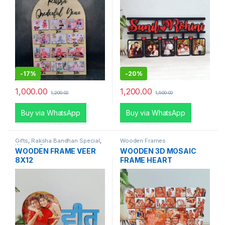
-
17%
-
20%
1,000.00
1,200.00
1,200.00
1,500.00
Buy via WhatsApp
Buy via WhatsApp
Gifts
,
Raksha Bandhan Special
,
Wooden Frames
Wooden Frames
WOODEN FRAME VEER
WOODEN 3D MOSAIC
8X12
FRAME HEART