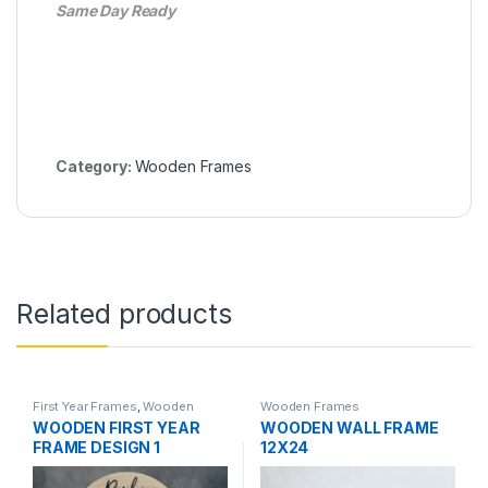
Same Day Ready
Category:
Wooden Frames
Related products
First Year Frames
,
Wooden
Wooden Frames
Frames
WOODEN FIRST YEAR
WOODEN WALL FRAME
FRAME DESIGN 1
12X24