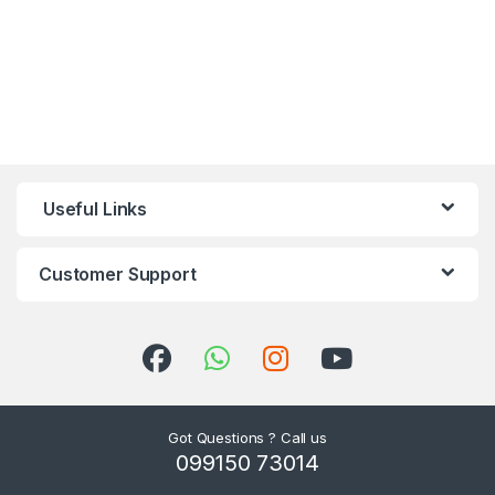
Useful Links
Customer Support
Got Questions ? Call us
099150 73014