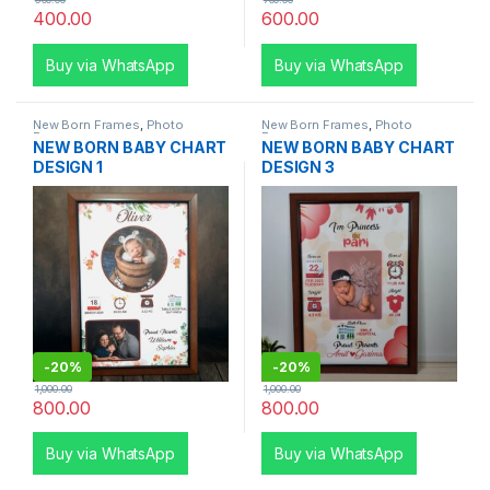
400.00
600.00
Buy via WhatsApp
Buy via WhatsApp
New Born Frames
,
Photo
New Born Frames
,
Photo
Frames
Frames
NEW BORN BABY CHART
NEW BORN BABY CHART
DESIGN 1
DESIGN 3
-
20%
-
20%
1,000.00
1,000.00
800.00
800.00
Buy via WhatsApp
Buy via WhatsApp