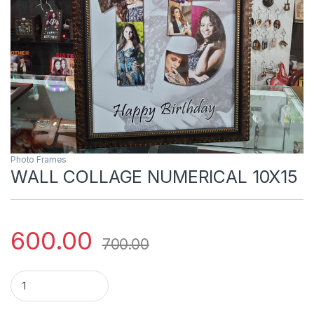
Photo Frames
WALL COLLAGE NUMERICAL 10X15
600.00
700.00
WALL COLLAGE NUMERICAL 10X15 quantity