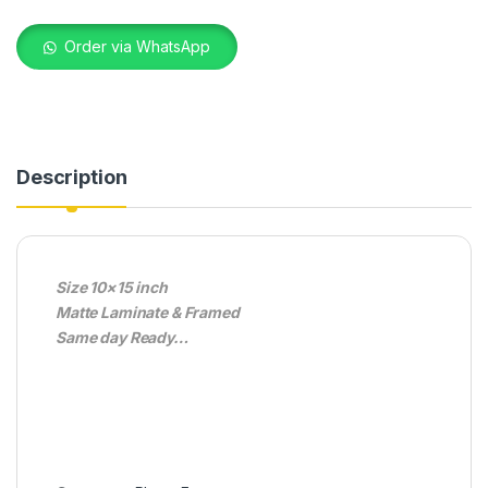
Order via WhatsApp
Description
Size 10×15 inch
Matte Laminate & Framed
Same day Ready…