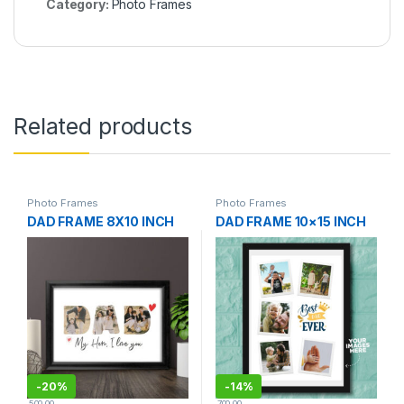
Category:
Photo Frames
Related products
Photo Frames
Photo Frames
DAD FRAME 8X10 INCH
DAD FRAME 10×15 INCH
-
20%
-
14%
500.00
700.00