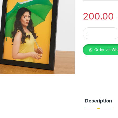
200.00
TABLE FRAME 6X8 
Order via Wh
Description