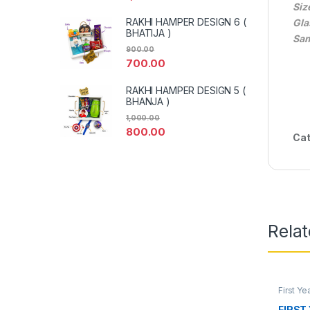
Siz
RAKHI HAMPER DESIGN 6 (
Gla
BHATIJA )
Sam
900.00
700.00
RAKHI HAMPER DESIGN 5 (
BHANJA )
1,000.00
800.00
Cat
Rela
First Y
FIRST