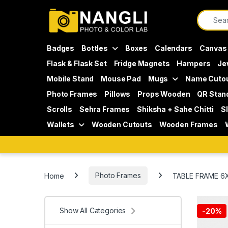
Skip to navigation
Skip to content
Search f
Badges
Bottles
Boxes
Calendars
Canvas
Flask & Flask Set
Fridge Magnets
Hampers
Je
Mobile Stand
Mouse Pad
Mugs
Name Cuto
Photo Frames
Pillows
Props Wooden
QR Stan
Scrolls
Sehra Frames
Shiksha + Sahe Chitti
S
Wallets
Wooden Cutouts
Wooden Frames
Home
Photo Frames
TABLE FRAME 6
Show All Categories
-
20%