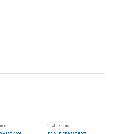
ames
Photo Frames
FRAME 4X6
TABLE FRAME 5X7