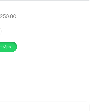
250.00
quantity
atsApp