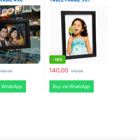
-
18%
140.00
130.00
170.00
a WhatsApp
Buy via WhatsApp