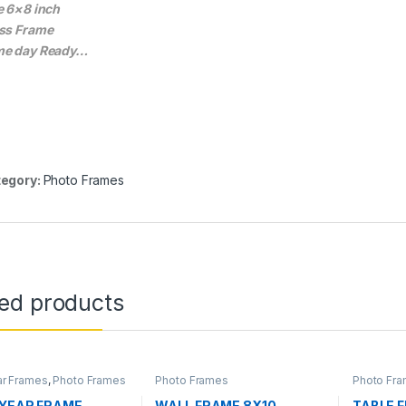
e 6×8 inch
ss Frame
e day Ready…
egory:
Photo Frames
ted products
ear Frames
,
Photo Frames
Photo Frames
Photo Fr
 YEAR FRAME
WALL FRAME 8X10
TABLE 