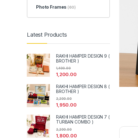
Photo Frames
(60)
Latest Products
RAKHI HAMPER DESIGN 9 (
BROTHER )
1,400.00
1,200.00
RAKHI HAMPER DESIGN 8 (
BROTHER )
2,200.00
1,950.00
RAKHI HAMPER DESIGN 7 (
TURBAN COMBO )
2,200.00
1,800.00