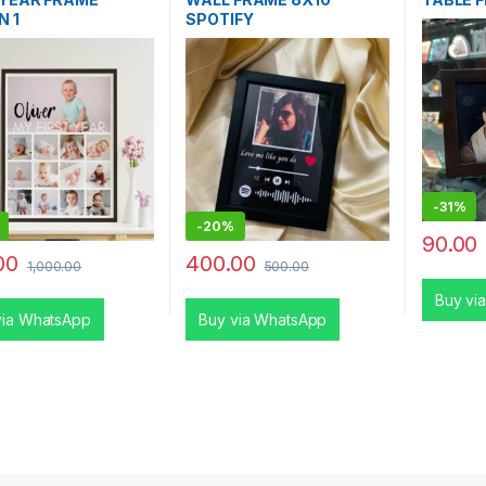
N 1
SPOTIFY
-
31%
-
20%
90.00
00
400.00
1,000.00
500.00
Buy vi
via WhatsApp
Buy via WhatsApp