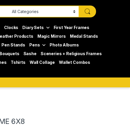
s
Clocks
Diary Sets
First Year Frames
eather Products
Magic Mirrors
Medal Stands
Pen Stands
Pens
Photo Albums
 Bouquets
Sashe
Sceneries + Religious Frames
mes
Tshirts
Wall Collage
Wallet Combos
ME 6X8