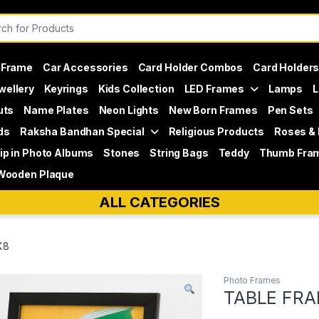
or:
 Frame
Car Accessories
Card Holder Combos
Card Holder
wellery
Keyrings
Kids Collection
LED Frames
Lamps
L
uts
Name Plates
Neon Lights
New Born Frames
Pen Sets
ds
Raksha Bandhan Special
Religious Products
Roses &
lip in Photo Albums
Stones
String Bags
Teddy
Thumb Fra
Wooden Plaque
ALL CATEGORIES
X8
Photo Frames
TABLE FRA