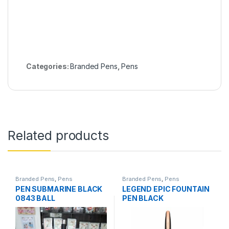
Categories:
Branded Pens
,
Pens
Related products
Branded Pens
,
Pens
Branded Pens
,
Pens
PEN SUBMARINE BLACK
LEGEND EPIC FOUNTAIN
0843 BALL
PEN BLACK