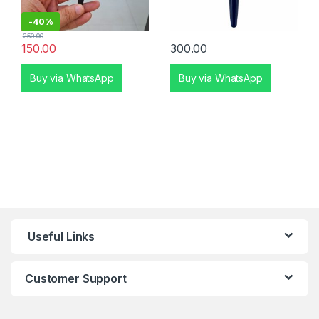
-
40%
250.00
150.00
300.00
Buy via WhatsApp
Buy via WhatsApp
Useful Links
Customer Support