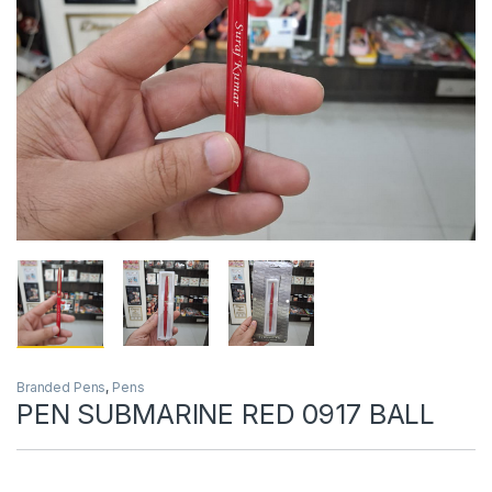
Branded Pens
,
Pens
PEN SUBMARINE RED 0917 BALL