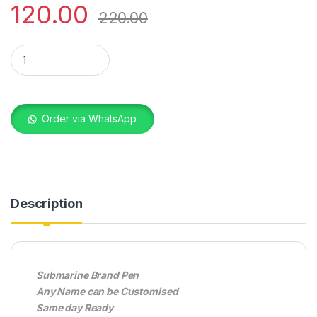
120.00
220.00
PEN SUBMARINE RED 0917 BALL quantity
Order via WhatsApp
Description
Submarine Brand Pen
Any Name can be Customised
Same day Ready