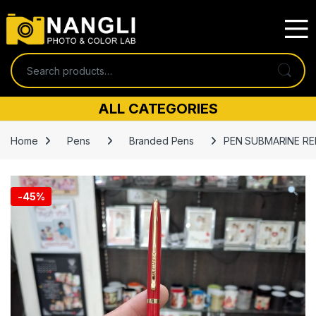
Skip to navigation
Skip to content
Search for:
ALL CATEGORIES
Home
Pens
Branded Pens
PEN SUBMARINE RE
-
45%