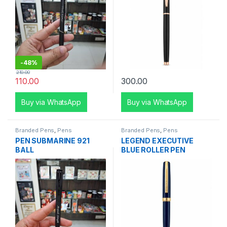
-
48%
210.00
110.00
300.00
Buy via WhatsApp
Buy via WhatsApp
Branded Pens
,
Pens
Branded Pens
,
Pens
PEN SUBMARINE 921
LEGEND EXECUTIVE
BALL
BLUE ROLLER PEN