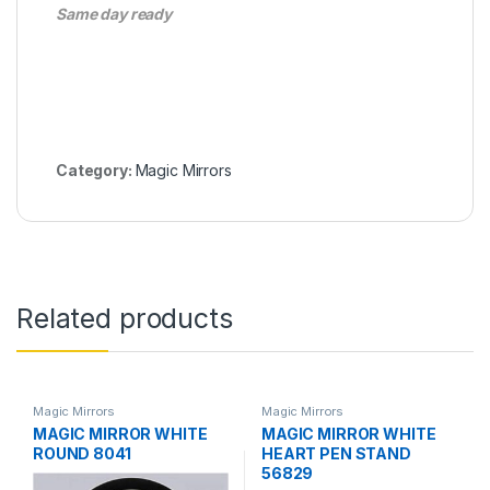
Same day ready
Category:
Magic Mirrors
Related products
Magic Mirrors
Magic Mirrors
MAGIC MIRROR WHITE
MAGIC MIRROR WHITE
ROUND 8041
HEART PEN STAND
56829