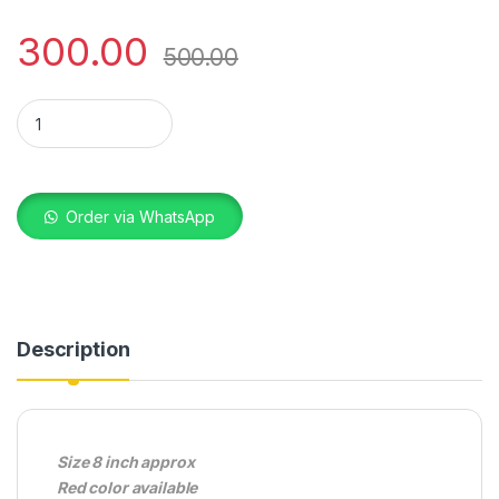
300.00
500.00
MAGIC MIRROR RED HEART quantity
Order via WhatsApp
Description
Size 8 inch approx
Red color available