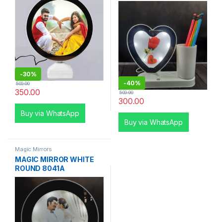
-
30%
-
40%
500.00
350.00
500.00
300.00
Buy via WhatsApp
Buy via WhatsApp
Magic Mirrors
MAGIC MIRROR WHITE
ROUND 8041A