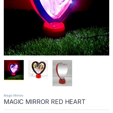
Magic Mirrors
MAGIC MIRROR RED HEART