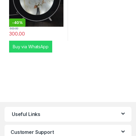
-
40%
500.00
300.00
Buy via WhatsApp
Useful Links
Customer Support