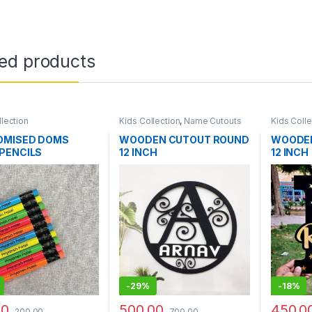
ted products
llection
Kids Collection
,
Name Cutouts
Kids Colle
OMISED DOMS
WOODEN CUTOUT ROUND
WOODEN
PENCILS
12 INCH
12 INCH
-
29%
-
18%
00
500.00
450.0
200.00
700.00