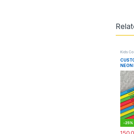
Rela
Kids Co
CUST
NEON 
-
25%
150.