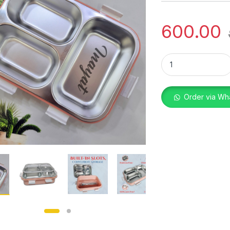
600.00
LUNCH BOX CUSTOM
Order via Wh