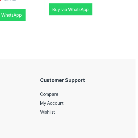
Buy via WhatsApp
a WhatsApp
Customer Support
Compare
My Account
Wishlist