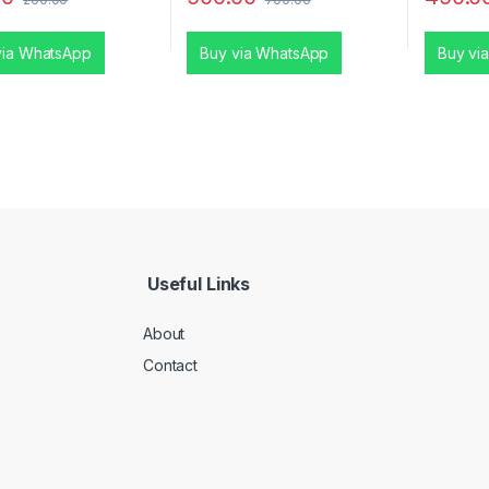
via WhatsApp
Buy via WhatsApp
Buy vi
Useful Links
About
Contact