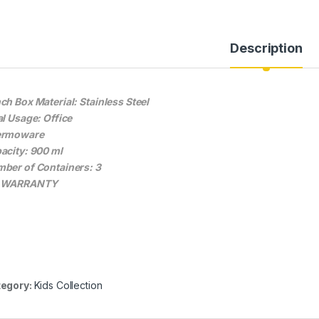
Description
ch Box Material: Stainless Steel
al Usage: Office
ermoware
acity: 900 ml
ber of Containers: 3
 WARRANTY
egory:
Kids Collection