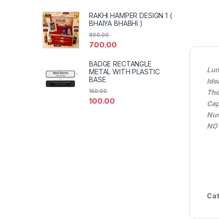
RAKHI HAMPER DESIGN 1 (
BHAIYA BHABHI )
800.00
700.00
BADGE RECTANGLE
Lun
METAL WITH PLASTIC
BASE
Ide
Th
150.00
100.00
Cap
Num
NO
Cat