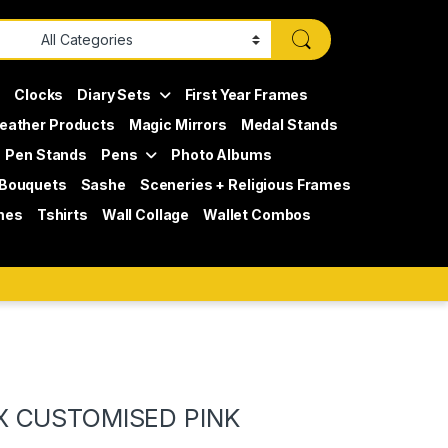
s
Clocks
Diary Sets
First Year Frames
eather Products
Magic Mirrors
Medal Stands
Pen Stands
Pens
Photo Albums
 Bouquets
Sashe
Sceneries + Religious Frames
mes
Tshirts
Wall Collage
Wallet Combos
X CUSTOMISED PINK