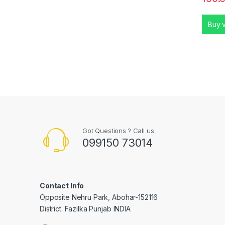
Buy 
Got Questions ? Call us
099150 73014
Contact Info
Opposite Nehru Park, Abohar-152116
District. Fazilka Punjab INDIA