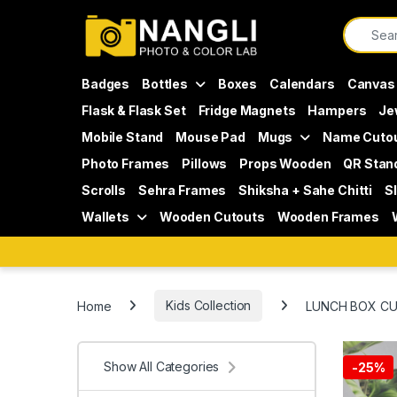
Skip to navigation
Skip to content
Search f
Badges
Bottles
Boxes
Calendars
Canvas
Flask & Flask Set
Fridge Magnets
Hampers
Je
Mobile Stand
Mouse Pad
Mugs
Name Cuto
Photo Frames
Pillows
Props Wooden
QR Stan
Scrolls
Sehra Frames
Shiksha + Sahe Chitti
S
Wallets
Wooden Cutouts
Wooden Frames
Home
Kids Collection
LUNCH BOX CU
Show All Categories
-
25%