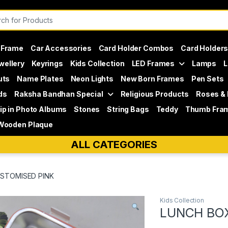
or:
 Frame
Car Accessories
Card Holder Combos
Card Holder
wellery
Keyrings
Kids Collection
LED Frames
Lamps
L
uts
Name Plates
Neon Lights
New Born Frames
Pen Sets
ds
Raksha Bandhan Special
Religious Products
Roses &
lip in Photo Albums
Stones
String Bags
Teddy
Thumb Fra
Wooden Plaque
ALL CATEGORIES
STOMISED PINK
Kids Collection
LUNCH BO