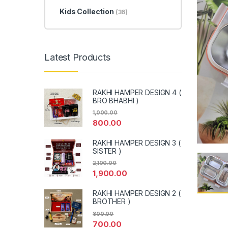
Kids Collection
(36)
Latest Products
RAKHI HAMPER DESIGN 4 (
BRO BHABHI )
1,000.00
800.00
RAKHI HAMPER DESIGN 3 (
SISTER )
2,100.00
1,900.00
RAKHI HAMPER DESIGN 2 (
BROTHER )
800.00
700.00