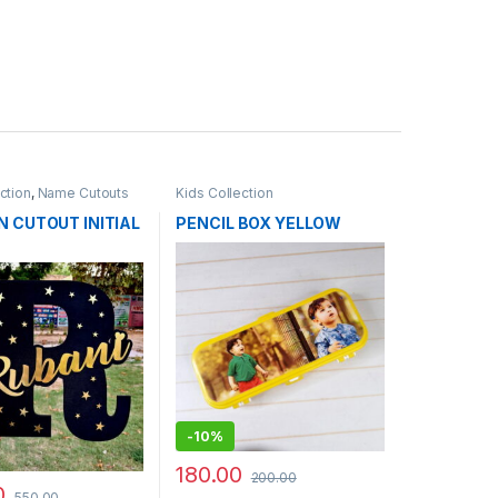
ction
,
Name Cutouts
Kids Collection
 CUTOUT INITIAL
PENCIL BOX YELLOW
-
10%
180.00
200.00
0
550.00