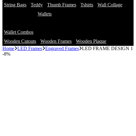
String Bags
Teddy
Thumb Frames
Tshirts
Wall Collage
Wallets
Branded Wallets
Wallet Combos
Non Branded Wallets
Wooden Cutouts
Wooden Frames
Wooden Plaque
Home
LED Frames
Engraved Frames
LED FRAME DESIGN 1
-
8%