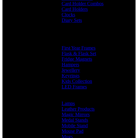
Card Holder Combos
Card Holders
Clocks
Diary Sets
2 in 1 Diary
3 in 1 Diary
4 in 1 Diary
Diaries
First Year Frames
Flask & Flask Set
Fridge Magnets
Hampers
Jewellery
Keyrings
Kids Collection
LED Frames
Engraved Frames
Photo Insert
Lamps
Leather Products
Magic Mirrors
Medal Stands
Mobile Stand
Mouse Pad
Mugs