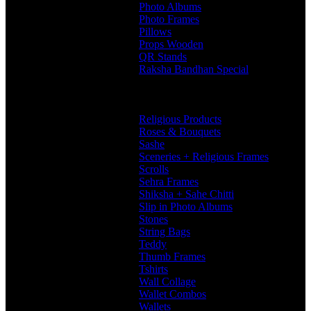
Photo Albums
Photo Frames
Pillows
Props Wooden
QR Stands
Raksha Bandhan Special
Gifts
Rakhi Hampers
Rakhis
Religious Products
Roses & Bouquets
Sashe
Sceneries + Religious Frames
Scrolls
Sehra Frames
Shiksha + Sahe Chitti
Slip in Photo Albums
Stones
String Bags
Teddy
Thumb Frames
Tshirts
Wall Collage
Wallet Combos
Wallets