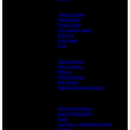
Customised Mugs
Sipper + Mugs
Name Cutouts
Name Plates
Neon Lights
New Born Frames
Pen Sets
Pen Stands
Pens
Branded Pens
Non Branded Pens
Photo Albums
Photo Frames
Pillows
Props Wooden
QR Stands
Raksha Bandhan Special
Gifts
Rakhi Hampers
Rakhis
Religious Products
Roses & Bouquets
Sashe
Sceneries + Religious Frames
Scrolls