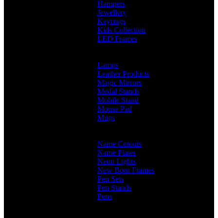
Hampers
Jewellery
Keyrings
Kids Collection
LED Frames
Engraved Frames
Photo Insert
Lamps
Leather Products
Magic Mirrors
Medal Stands
Mobile Stand
Mouse Pad
Mugs
Customised Mugs
Sipper + Mugs
Name Cutouts
Name Plates
Neon Lights
New Born Frames
Pen Sets
Pen Stands
Pens
Branded Pens
Non Branded Pens