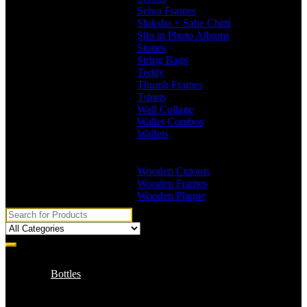
Sehra Frames
Shiksha + Sahe Chitti
Slip in Photo Albums
Stones
String Bags
Teddy
Thumb Frames
Tshirts
Wall Collage
Wallet Combos
Wallets
Branded Wallets
Non Branded Wallets
Wooden Cutouts
Wooden Frames
Wooden Plaque
Bottles
Branded Name Bottles