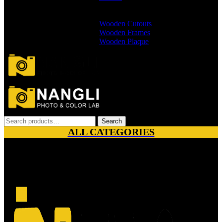
Branded Wallets
Non Branded Wallets
Wooden Cutouts
Wooden Frames
Wooden Plaque
Search
Search
for:
ALL CATEGORIES