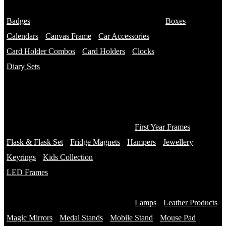
Name Bottles
Badges
Photo Bottles
Boxes
Calendars
Canvas Frame
Car Accessories
Card Holder Combos
Card Holders
Clocks
Diary Sets
2 in 1 Diary
3 in 1 Diary
4 in 1 Diary
Diaries
First Year Frames
Flask & Flask Set
Fridge Magnets
Hampers
Jewellery
Keyrings
Kids Collection
LED Frames
Engraved Frames
Photo Insert
Lamps
Leather Products
Magic Mirrors
Medal Stands
Mobile Stand
Mouse Pad