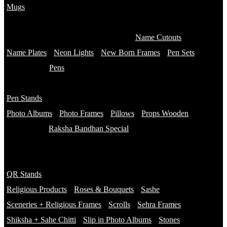
Mugs
Customised Mugs
Sipper + Mugs
Name Cutouts
Name Plates
Neon Lights
New Born Frames
Pen Sets
Pens
Branded Pens
Pen Stands
Non Branded Pens
Photo Albums
Photo Frames
Pillows
Props Wooden
Raksha Bandhan Special
Gifts
Rakhi Hampers
QR Stands
Rakhis
Religious Products
Roses & Bouquets
Sashe
Sceneries + Religious Frames
Scrolls
Sehra Frames
Shiksha + Sahe Chitti
Slip in Photo Albums
Stones