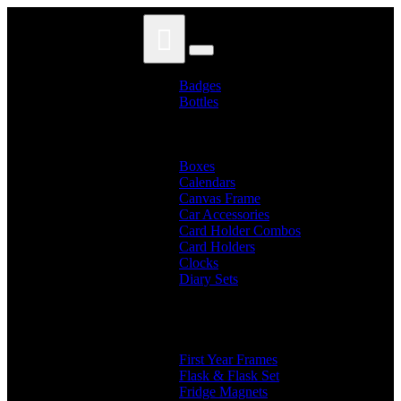
Skip
Skip
to
to
navigation
content
Badges
Bottles
Branded Name Bottles
Name Bottles
Photo Bottles
Boxes
Calendars
Canvas Frame
Car Accessories
Card Holder Combos
Card Holders
Clocks
Diary Sets
2 in 1 Diary
3 in 1 Diary
4 in 1 Diary
Diaries
First Year Frames
Flask & Flask Set
Fridge Magnets