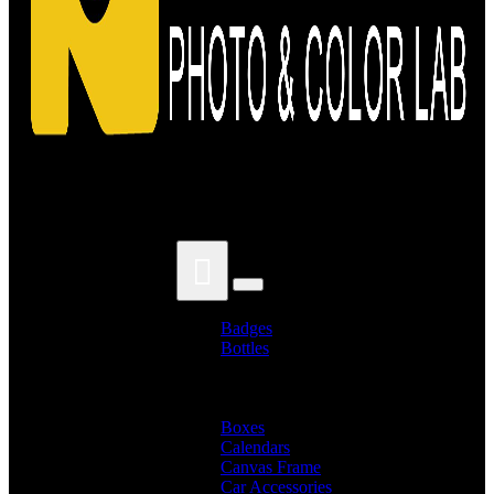
Search for:
Badges
Bottles
Branded Name Bottles
Name Bottles
Photo Bottles
Boxes
Calendars
Canvas Frame
Car Accessories