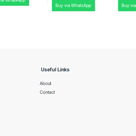
Buy via WhatsApp
Buy vi
Useful Links
About
Contact