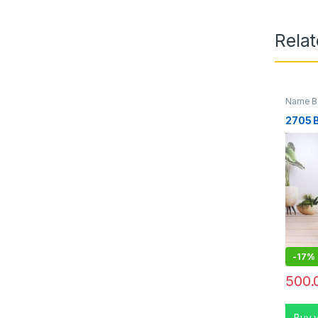
Rela
Name Bo
2705 
-
17%
500.
Buy 