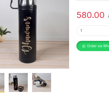
580.00
2710 FLASK WITH C
Order via Wh