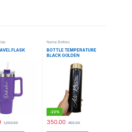
les
Name Bottles
RAVEL FLASK
BOTTLE TEMPERATURE
BLACK GOLDEN
-
22%
0
350.00
1,200.00
450.00