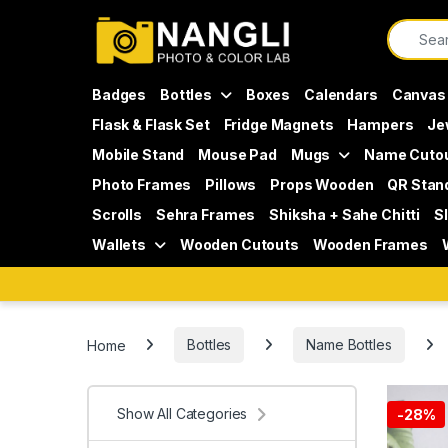
Skip to navigation
Skip to content
Search f
Badges
Bottles
Boxes
Calendars
Canvas
Flask & Flask Set
Fridge Magnets
Hampers
Je
Mobile Stand
Mouse Pad
Mugs
Name Cuto
Photo Frames
Pillows
Props Wooden
QR Stan
Scrolls
Sehra Frames
Shiksha + Sahe Chitti
S
Wallets
Wooden Cutouts
Wooden Frames
Home
Bottles
Name Bottles
Show All Categories
-
28%