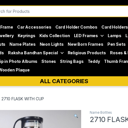
or:
 Frame
Car Accessories
Card Holder Combos
Card Holder
wellery
Keyrings
Kids Collection
LED Frames
Lamps
L
uts
Name Plates
Neon Lights
New Born Frames
Pen Sets
ds
Raksha Bandhan Special
Religious Products
Roses &
lip in Photo Albums
Stones
String Bags
Teddy
Thumb Fra
Wooden Plaque
ALL CATEGORIES
2710 FLASK WITH CUP
Name Bottles
2710 FLAS