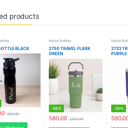
ted products
ttles
Name Bottles
Name Bott
BOTTLE BLACK
2750 TRAVEL FLASK
2723 T
GREEN
PURPLE
-
52%
-
52%
00
600.00
580.00
580.0
1,200.00
via WhatsApp