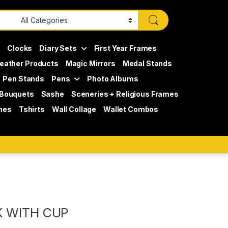
s
Clocks
Diary Sets
First Year Frames
eather Products
Magic Mirrors
Medal Stands
Pen Stands
Pens
Photo Albums
 Bouquets
Sashe
Sceneries + Religious Frames
mes
Tshirts
Wall Collage
Wallet Combos
K WITH CUP