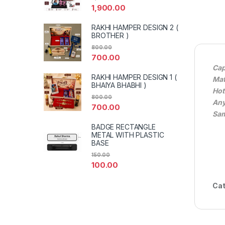
1,900.00
RAKHI HAMPER DESIGN 2 (
BROTHER )
800.00
700.00
Cap
RAKHI HAMPER DESIGN 1 (
Mat
BHAIYA BHABHI )
Hot
800.00
Any
700.00
Sam
BADGE RECTANGLE
METAL WITH PLASTIC
BASE
150.00
100.00
Cat