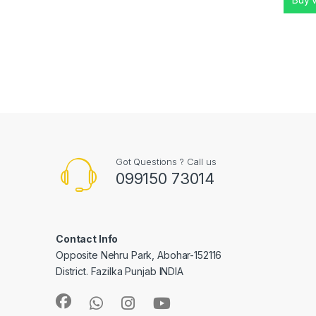
Got Questions ? Call us
099150 73014
Contact Info
Opposite Nehru Park, Abohar-152116
District. Fazilka Punjab INDIA