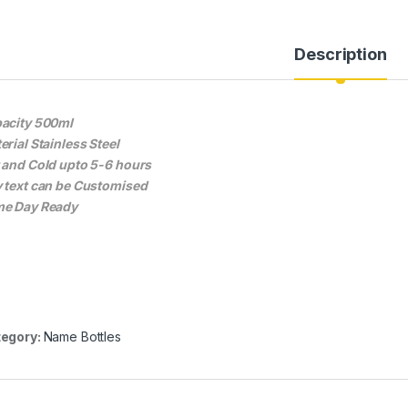
Description
acity 500ml
erial Stainless Steel
 and Cold upto 5-6 hours
 text can be Customised
e Day Ready
egory:
Name Bottles