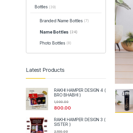
Bottles
(39)
Branded Name Bottles
(7)
Name Bottles
(24)
Photo Bottles
(8)
Latest Products
RAKHI HAMPER DESIGN 4 (
BRO BHABHI )
1,000.00
800.00
RAKHI HAMPER DESIGN 3 (
SISTER )
2,100.00