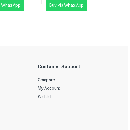
a WhatsApp
Buy via WhatsApp
Customer Support
Compare
My Account
Wishlist