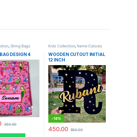
ction
,
String Bags
Kids Collection
,
Name Cutouts
BAG DESIGN 4
WOODEN CUTOUT INITIAL
12 INCH
-
18%
0
350.00
450.00
550.00