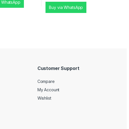
a WhatsApp
Buy via WhatsApp
Customer Support
Compare
My Account
Wishlist