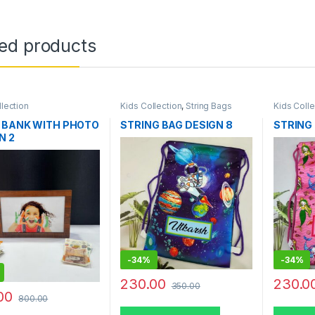
ted products
llection
Kids Collection
,
String Bags
Kids Colle
 BANK WITH PHOTO
STRING BAG DESIGN 8
STRING 
N 2
-
34%
-
34%
230.00
230.0
350.00
00
800.00