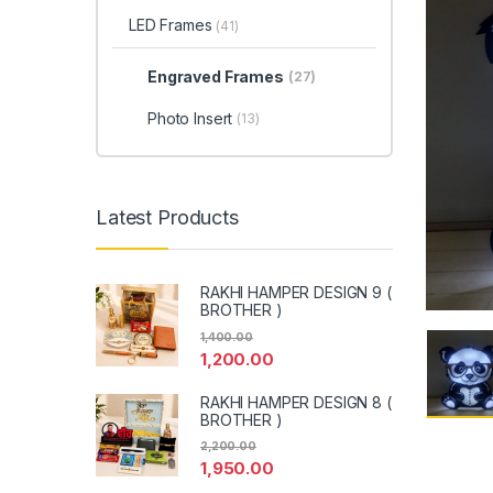
LED Frames
(41)
Engraved Frames
(27)
Photo Insert
(13)
Latest Products
RAKHI HAMPER DESIGN 9 (
BROTHER )
1,400.00
1,200.00
RAKHI HAMPER DESIGN 8 (
BROTHER )
2,200.00
1,950.00