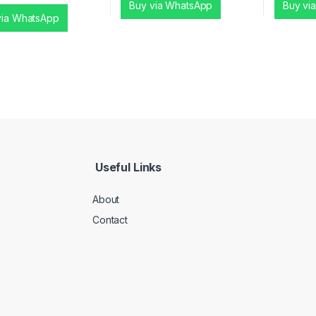
Buy via WhatsApp
Buy vi
via WhatsApp
Useful Links
About
Contact