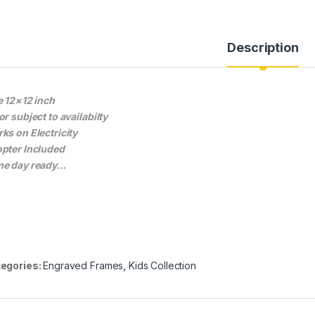
Description
e 12×12 inch
or subject to availabilty
ks on Electricity
pter Included
e day ready…
egories:
Engraved Frames
,
Kids Collection